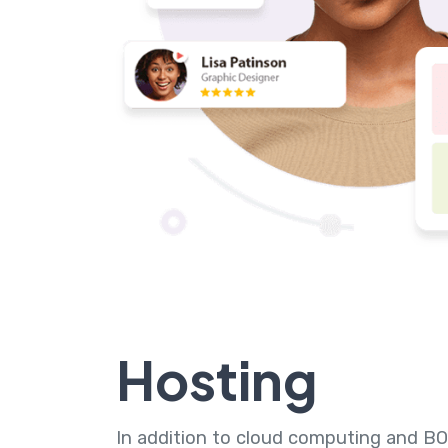
Hosting
In addition to cloud computing and BO