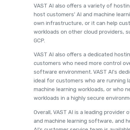
VAST AI also offers a variety of hosti
host customers' AI and machine learni
own infrastructure, or it can help cus
workloads on other cloud providers, 
GCP.
VAST AI also offers a dedicated hostin
customers who need more control ove
software environment. VAST AI's dedic
ideal for customers who are running l
machine learning workloads, or who ne
workloads in a highly secure environm
Overall, VAST AI is a leading provider 
and machine learning software, and h
AI's customer service team is availabl