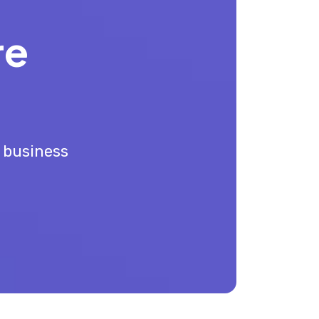
re
r business