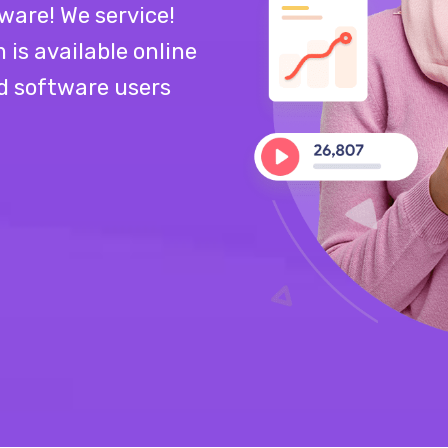
ware! We service!
is available online
nd software users