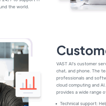
und the world.
Custome
VAST AI's customer servi
chat, and phone. The te
professionals and softw
cloud computing and AI.
provides a wide range of
Technical support: He