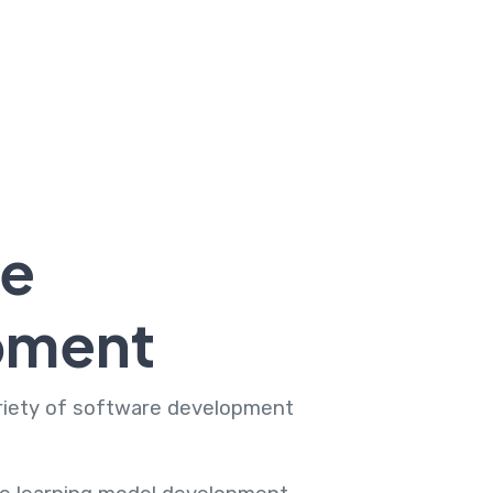
re
pment
ariety of software development