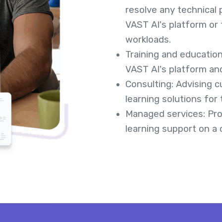
resolve any technical
VAST AI's platform or 
workloads.
Training and educatio
VAST AI's platform an
Consulting: Advising 
learning solutions for 
Managed services: Pro
learning support on a 