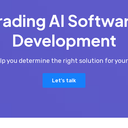
rading AI Softwa
Development
lp you determine the right solution for you
Let's talk