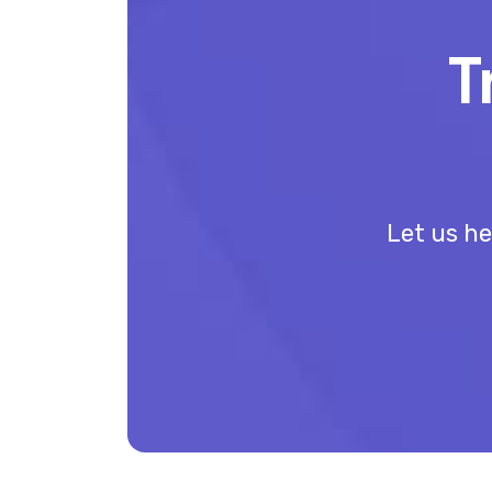
T
Let us he