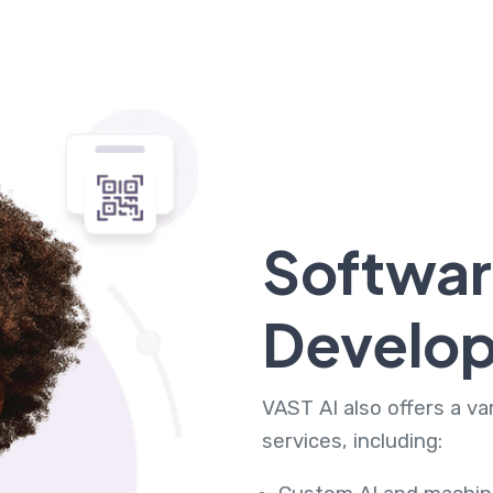
Softwa
Develo
VAST AI also offers a v
services, including: