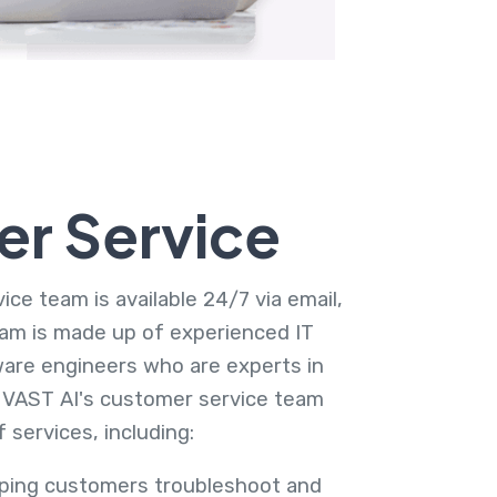
r Service
ce team is available 24/7 via email,
am is made up of experienced IT
are engineers who are experts in
 VAST AI's customer service team
 services, including:
lping customers troubleshoot and