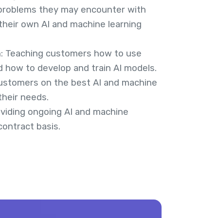
 problems they may encounter with
their own AI and machine learning
n: Teaching customers how to use
d how to develop and train AI models.
customers on the best AI and machine
their needs.
viding ongoing AI and machine
contract basis.