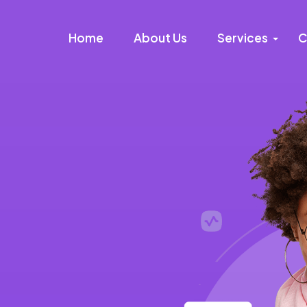
Home
About Us
Services
C