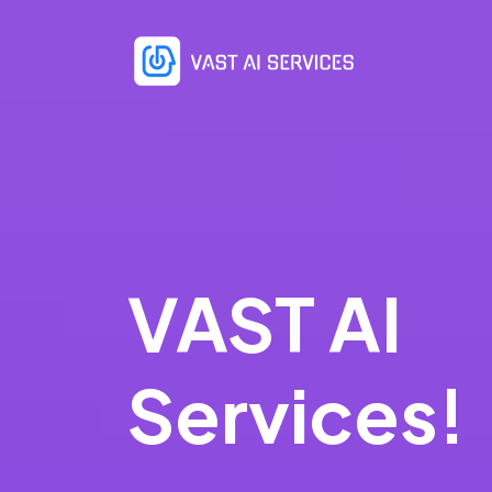
VAST AI
Services!