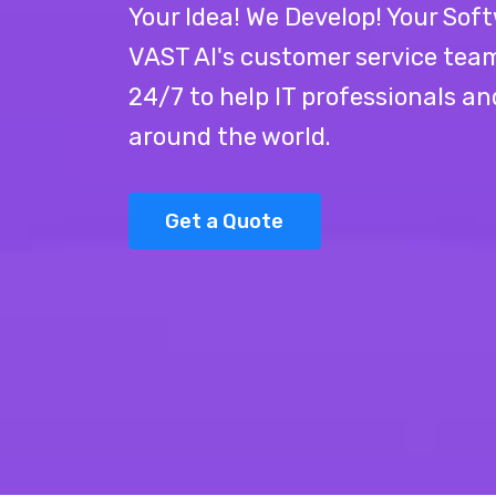
Your Idea! We Develop! Your Soft
VAST AI's customer service team 
24/7 to help IT professionals a
around the world.
Get a Quote