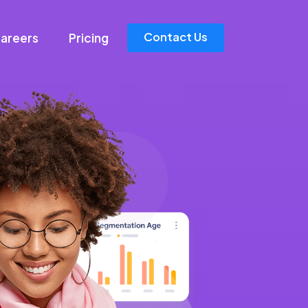
Contact Us
areers
Pricing