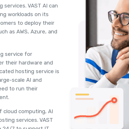
ng services. VAST AI can
ng workloads on its
tomers to deploy their
such as AWS, Azure, and
g service for
r their hardware and
ated hosting service is
arge-scale AI and
ed to run their
ent.
of cloud computing, AI
osting services. VAST
e 24/7 to support IT