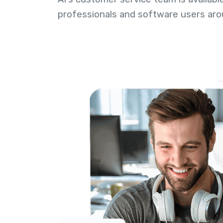
professionals and software users aro