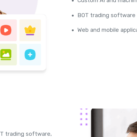
Custom AI and machin
BOT trading software
Web and mobile appli
T trading software,