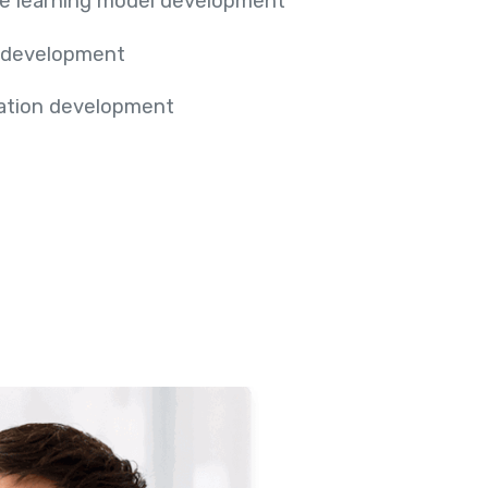
e learning model development
 development
cation development