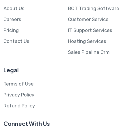
About Us
BOT Trading Software
Careers
Customer Service
Pricing
IT Support Services
Contact Us
Hosting Services
Sales Pipeline Crm
Legal
Terms of Use
Privacy Policy
Refund Policy
Connect With Us