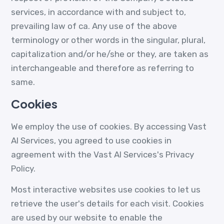
services, in accordance with and subject to,
prevailing law of ca. Any use of the above
terminology or other words in the singular, plural,
capitalization and/or he/she or they, are taken as
interchangeable and therefore as referring to
same.
Cookies
We employ the use of cookies. By accessing Vast
AI Services, you agreed to use cookies in
agreement with the Vast AI Services's Privacy
Policy.
Most interactive websites use cookies to let us
retrieve the user's details for each visit. Cookies
are used by our website to enable the