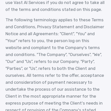
use Vast AI Services if you do not agree to take all
of the terms and conditions stated on this page.
The following terminology applies to these Terms
and Conditions, Privacy Statement and Disclaimer
Notice and all Agreements: "Client", "You" and
"Your" refers to you, the person log on this
website and compliant to the Company's terms
and conditions. "The Company", "Ourselves", "We",
"Our" and "Us", refers to our Company. "Party",
"Parties", or "Us", refers to both the Client and
ourselves. All terms refer to the offer, acceptance
and consideration of payment necessary to
undertake the process of our assistance to the
Client in the most appropriate manner for the
express purpose of meeting the Client's needs in
respect of provision of the Company's stated