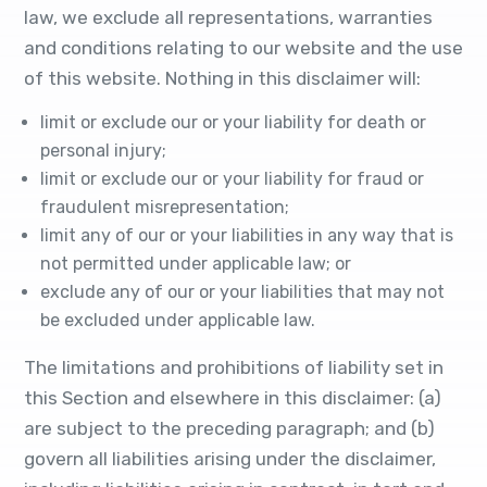
law, we exclude all representations, warranties
and conditions relating to our website and the use
of this website. Nothing in this disclaimer will:
limit or exclude our or your liability for death or
personal injury;
limit or exclude our or your liability for fraud or
fraudulent misrepresentation;
limit any of our or your liabilities in any way that is
not permitted under applicable law; or
exclude any of our or your liabilities that may not
be excluded under applicable law.
The limitations and prohibitions of liability set in
this Section and elsewhere in this disclaimer: (a)
are subject to the preceding paragraph; and (b)
govern all liabilities arising under the disclaimer,