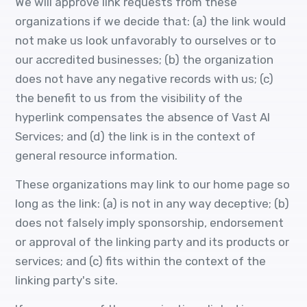
We will approve link requests from these
organizations if we decide that: (a) the link would
not make us look unfavorably to ourselves or to
our accredited businesses; (b) the organization
does not have any negative records with us; (c)
the benefit to us from the visibility of the
hyperlink compensates the absence of Vast AI
Services; and (d) the link is in the context of
general resource information.
These organizations may link to our home page so
long as the link: (a) is not in any way deceptive; (b)
does not falsely imply sponsorship, endorsement
or approval of the linking party and its products or
services; and (c) fits within the context of the
linking party's site.