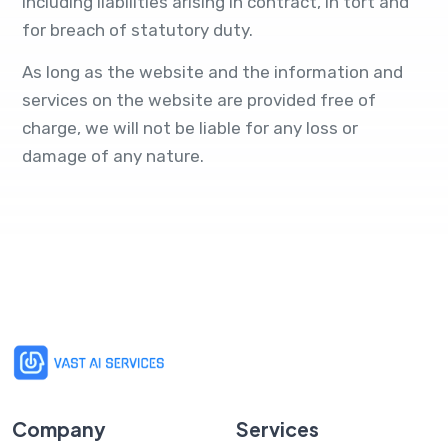
including liabilities arising in contract, in tort and
for breach of statutory duty.
As long as the website and the information and
services on the website are provided free of
charge, we will not be liable for any loss or
damage of any nature.
Company
Services