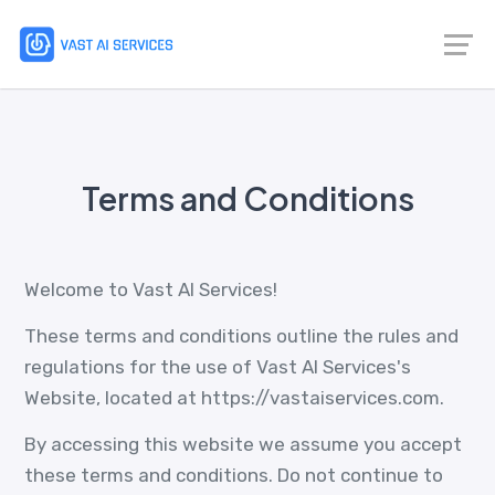
Terms and Conditions
Welcome to Vast AI Services!
These terms and conditions outline the rules and
regulations for the use of Vast AI Services's
Website, located at https://vastaiservices.com.
By accessing this website we assume you accept
these terms and conditions. Do not continue to