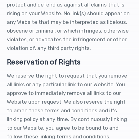
protect and defend us against all claims that is
rising on your Website. No link(s) should appear on
any Website that may be interpreted as libelous,
obscene or criminal, or which infringes, otherwise
violates, or advocates the infringement or other
violation of, any third party rights.
Reservation of Rights
We reserve the right to request that you remove
all links or any particular link to our Website. You
approve to immediately remove all links to our
Website upon request. We also reserve the right
to amen these terms and conditions and it's
linking policy at any time. By continuously linking
to our Website, you agree to be bound to and
follow these linking terms and conditions.