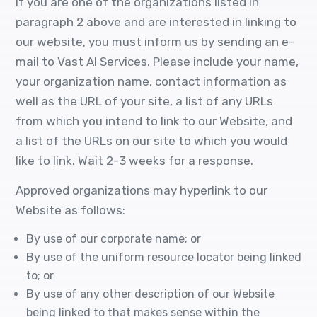
If you are one of the organizations listed in
paragraph 2 above and are interested in linking to
our website, you must inform us by sending an e-
mail to Vast AI Services. Please include your name,
your organization name, contact information as
well as the URL of your site, a list of any URLs
from which you intend to link to our Website, and
a list of the URLs on our site to which you would
like to link. Wait 2-3 weeks for a response.
Approved organizations may hyperlink to our
Website as follows:
By use of our corporate name; or
By use of the uniform resource locator being linked
to; or
By use of any other description of our Website
being linked to that makes sense within the