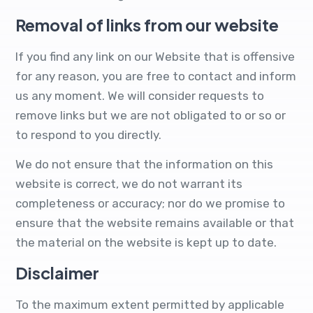
Removal of links from our website
If you find any link on our Website that is offensive
for any reason, you are free to contact and inform
us any moment. We will consider requests to
remove links but we are not obligated to or so or
to respond to you directly.
We do not ensure that the information on this
website is correct, we do not warrant its
completeness or accuracy; nor do we promise to
ensure that the website remains available or that
the material on the website is kept up to date.
Disclaimer
To the maximum extent permitted by applicable