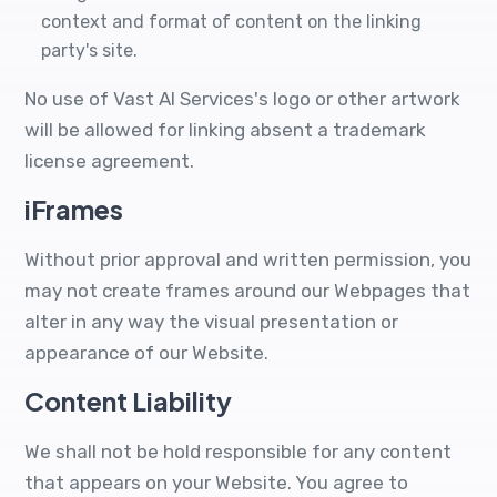
context and format of content on the linking
party's site.
No use of Vast AI Services's logo or other artwork
will be allowed for linking absent a trademark
license agreement.
iFrames
Without prior approval and written permission, you
may not create frames around our Webpages that
alter in any way the visual presentation or
appearance of our Website.
Content Liability
We shall not be hold responsible for any content
that appears on your Website. You agree to