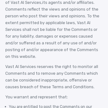
of Vast AI Services,its agents and/or affiliates.
Comments reflect the views and opinions of the
person who post their views and opinions. To the
extent permitted by applicable laws, Vast AI
Services shall not be liable for the Comments or
for any liability, damages or expenses caused
and/or suffered as a result of any use of and/or
posting of and/or appearance of the Comments
on this website.
Vast AI Services reserves the right to monitor all
Comments and to remove any Comments which
can be considered inappropriate, offensive or
causes breach of these Terms and Conditions.
You warrant and represent that:
You are entitled to post the Comments on our