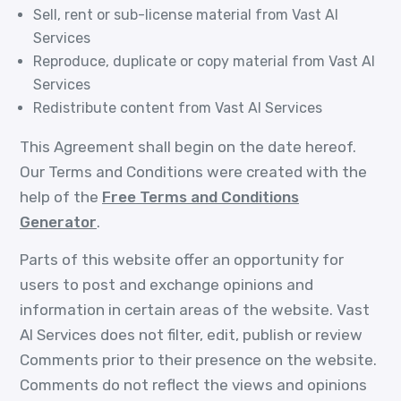
Sell, rent or sub-license material from Vast AI
Services
Reproduce, duplicate or copy material from Vast AI
Services
Redistribute content from Vast AI Services
This Agreement shall begin on the date hereof.
Our Terms and Conditions were created with the
help of the
Free Terms and Conditions
Generator
.
Parts of this website offer an opportunity for
users to post and exchange opinions and
information in certain areas of the website. Vast
AI Services does not filter, edit, publish or review
Comments prior to their presence on the website.
Comments do not reflect the views and opinions