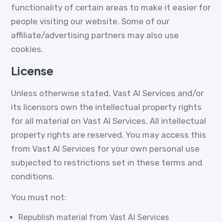
functionality of certain areas to make it easier for
people visiting our website. Some of our
affiliate/advertising partners may also use
cookies.
License
Unless otherwise stated, Vast AI Services and/or
its licensors own the intellectual property rights
for all material on Vast AI Services. All intellectual
property rights are reserved. You may access this
from Vast AI Services for your own personal use
subjected to restrictions set in these terms and
conditions.
You must not:
Republish material from Vast AI Services