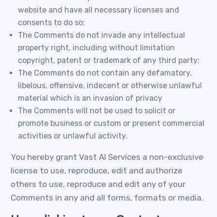
website and have all necessary licenses and
consents to do so;
The Comments do not invade any intellectual
property right, including without limitation
copyright, patent or trademark of any third party;
The Comments do not contain any defamatory,
libelous, offensive, indecent or otherwise unlawful
material which is an invasion of privacy
The Comments will not be used to solicit or
promote business or custom or present commercial
activities or unlawful activity.
You hereby grant Vast AI Services a non-exclusive
license to use, reproduce, edit and authorize
others to use, reproduce and edit any of your
Comments in any and all forms, formats or media.