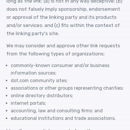
long as the link: (a) is not in any way deceptive; (b)
does not falsely imply sponsorship, endorsement
or approval of the linking party and its products
and/or services; and (c) fits within the context of
the linking party's site.
We may consider and approve other link requests
from the following types of organizations:
commonly-known consumer and/or business
information sources;
dot.com community sites;
associations or other groups representing charities;
online directory distributors;
internet portals;
accounting, law and consulting firms; and
educational institutions and trade associations.