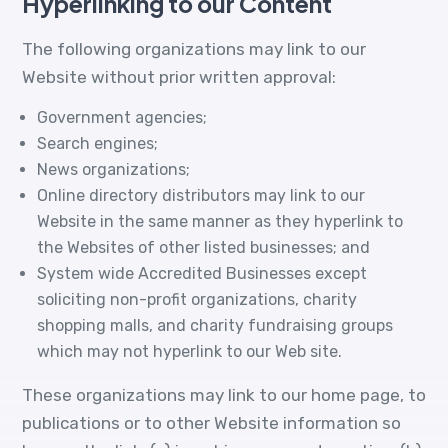
Hyperlinking to our Content
The following organizations may link to our
Website without prior written approval:
Government agencies;
Search engines;
News organizations;
Online directory distributors may link to our
Website in the same manner as they hyperlink to
the Websites of other listed businesses; and
System wide Accredited Businesses except
soliciting non-profit organizations, charity
shopping malls, and charity fundraising groups
which may not hyperlink to our Web site.
These organizations may link to our home page, to
publications or to other Website information so