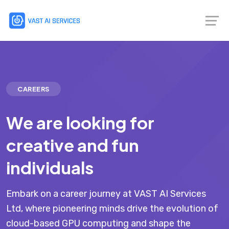
CAREERS
We are looking for
creative and fun
individuals
Embark on a career journey at VAST AI Services
Ltd, where pioneering minds drive the evolution of
cloud-based GPU computing and shape the