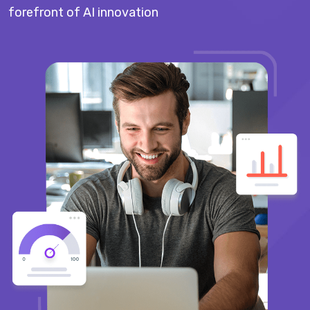
forefront of AI innovation