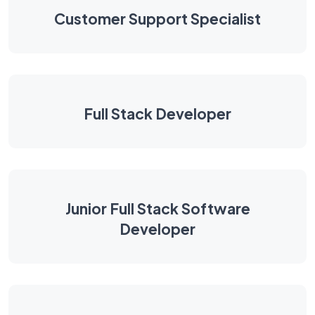
Customer Support Specialist
Full Stack Developer
Junior Full Stack Software
Developer