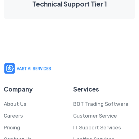
Technical Support Tier 1
Company
Services
About Us
BOT Trading Software
Careers
Customer Service
Pricing
IT Support Services