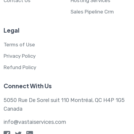
Contact Us
Hosting Services
Sales Pipeline Crm
Legal
Terms of Use
Privacy Policy
Refund Policy
Connect With Us
5050 Rue De Sorel suit 110 Montréal, QC H4P 1G5
Canada
info@vastaiservices.com