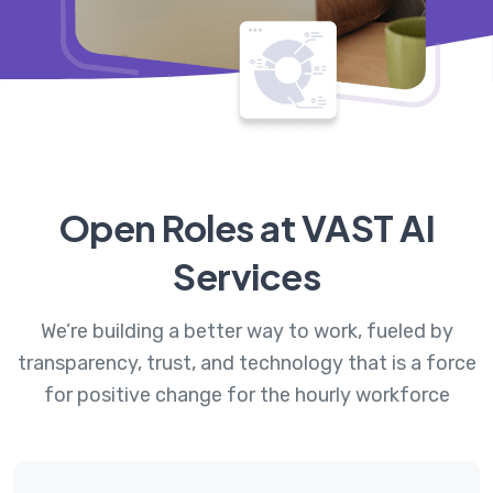
Open Roles at VAST AI
Services
We’re building a better way to work, fueled by
transparency, trust, and technology that is a force
for positive change for the hourly workforce